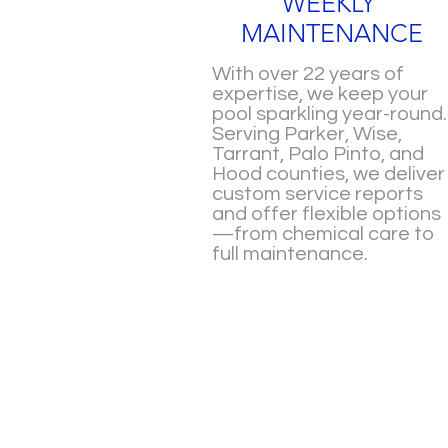
WEEKLY
MAINTENANCE
With over 22 years of
expertise, we keep your
pool sparkling year-round.
Serving Parker, Wise,
Tarrant, Palo Pinto, and
Hood counties, we deliver
custom service reports
and offer flexible options
—from chemical care to
full maintenance.