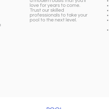
a modern oasis that you’ll
love for years to come.
Trust our skilled
professionals to take your
pool to the next level.
n