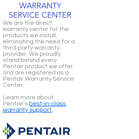
WARRANTY
SERVICE CENTER
We are the direct
warranty center for the
products we install,
eliminating the need for a
third-party warranty
provider. We proudly
stand behind every
Pentair product we offer
and are registered as a
Pentair Warranty Service
Center.
Learn more about
Pentair's
best-in-class
warranty support
.