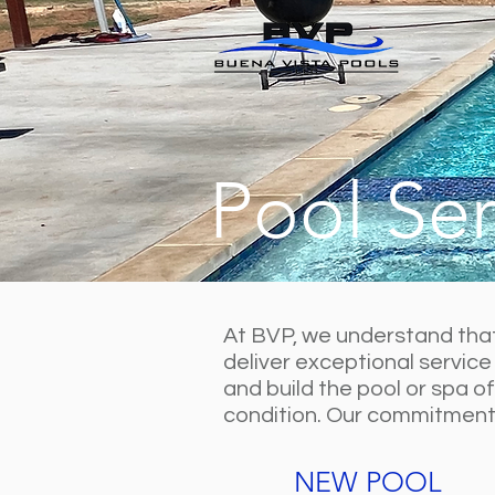
Pool Ser
At BVP, we understand that 
deliver exceptional service
and build the pool or spa o
condition. Our commitment t
NEW POOL