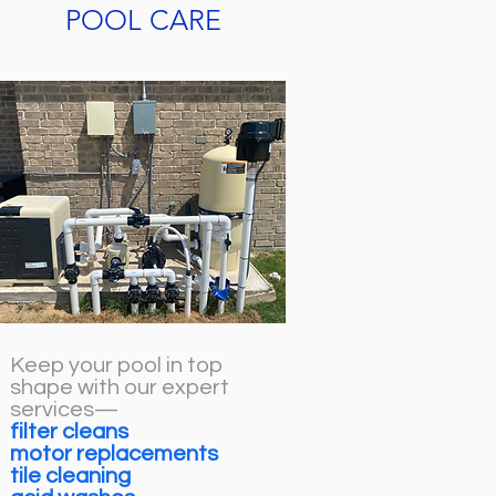
POOL CARE
Keep your pool in top
shape with our expert
services—
filter cleans
motor replacements
tile cleaning