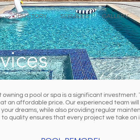
OUR STORY
SERVICES
GALLERY
vices
owning a pool or spa is a significant investment. 
 at an affordable price. Our experienced team will
f your dreams, while also providing regular mainten
o quality ensures that every project we take on is 