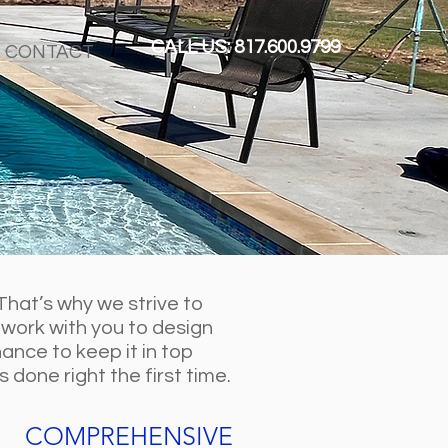
CALL US: 817.600.9799
CONTACT
That’s why we strive to
 work with you to design
ance to keep it in top
done right the first time.
COMPREHENSIVE