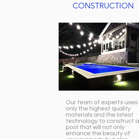
CONSTRUCTION
Our team of experts uses
only the highest quality
materials and the latest
technology to construct a
pool that will not only
enhance the beauty of