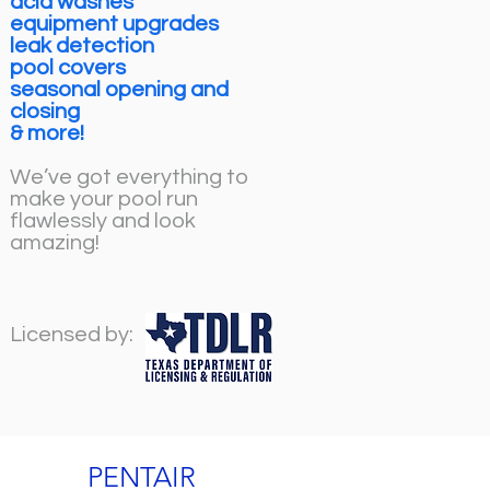
acid washes
equipment upgrades
leak detection
pool covers
seasonal opening and
closing
& more!
We’ve got everything to
make your pool run
flawlessly and look
amazing!
Licensed by:
PENTAIR