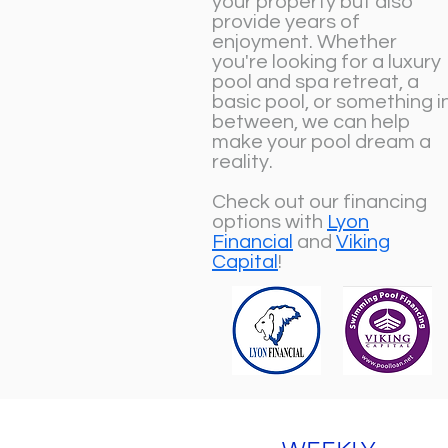
your property but also
provide years of
enjoyment. Whether
you're looking for a luxury
pool and spa retreat, a
basic pool, or something i
between, we can help
make your pool dream a
reality.
Check out our financing
options with
Lyon
Financial
and
Viking
Capital
!