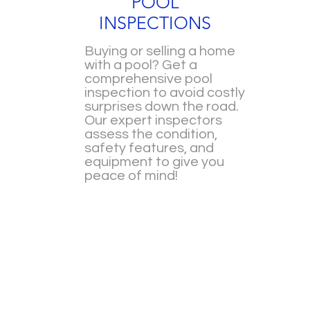
POOL
INSPECTIONS
Buying or selling a home
with a pool? Get a
comprehensive pool
inspection to avoid costly
surprises down the road.
Our expert inspectors
assess the condition,
safety features, and
equipment to give you
peace of mind!