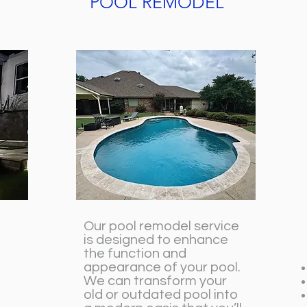
POOL REMODEL
Our pool remodel service
is designed to enhance
the function and
appearance of your pool.
We can transform your
old or outdated pool into