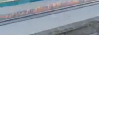
Modern Fire and Water
Features
Whether you're looking to create a
tranquil oasis, a stunning focal point, or an
exciting entertainment area, our Modern
Fire and Water Features are designed to
add luxury, warmth, and style to any
space.